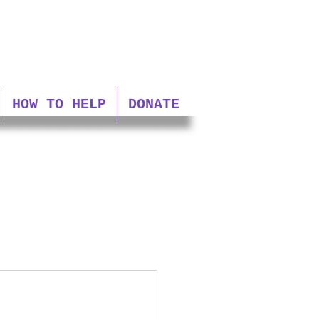
HOW TO HELP
DONATE