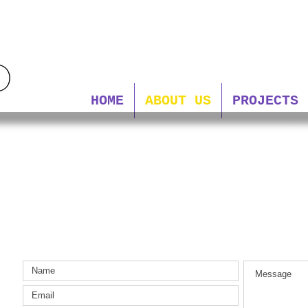
HOME
ABOUT US
PROJECTS