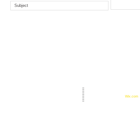
© 2023 by I Am A Hero, Inc.
night Road, Texarkana, TX 75503
Proudly created with
Wix.com