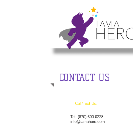
CONTACT US
Call/Text Us:
Tel:
(870) 600-0228
info@iamahero.com