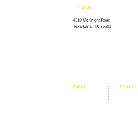
​Find Us:
4310 McKnight Road
Texarkana, TX 75503
​​Call us:
​Find us:
(870) 600-0228
4310 McK